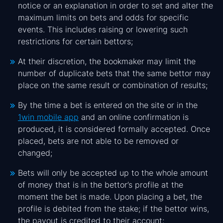
notice or an explanation in order to set and alter the
maximum limits on bets and odds for specific
events. This includes raising or lowering such
restrictions for certain bettors;
At their discretion, the bookmaker may limit the
number of duplicate bets that the same bettor may
place on the same result or combination of results;
By the time a bet is entered on the site or in the
1win mobile app
and an online confirmation is
produced, it is considered formally accepted. Once
placed, bets are not able to be removed or
changed;
Bets will only be accepted up to the whole amount
of money that is in the bettor’s profile at the
moment the bet is made. Upon placing a bet, the
profile is debited from the stake; if the bettor wins,
the payout is credited to their account;