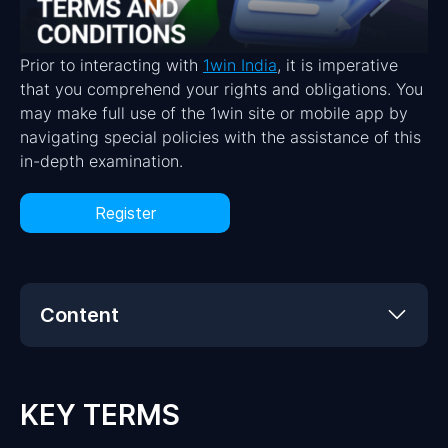
Prior to interacting with
1win India
, it is imperative
that you comprehend your rights and obligations. You
may make full use of the 1win site or mobile app by
navigating special policies with the assistance of this
in-depth examination.
Register
Content
KEY TERMS