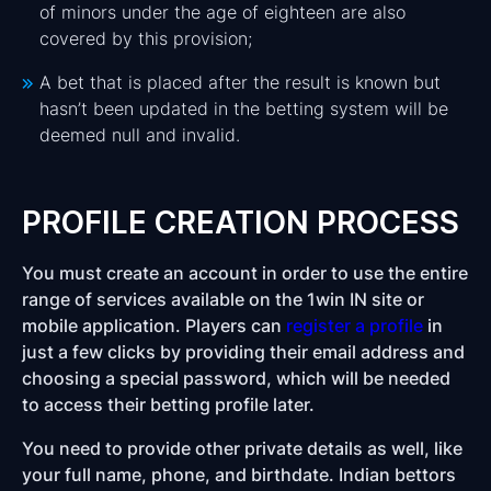
of minors under the age of eighteen are also
covered by this provision;
A bet that is placed after the result is known but
hasn’t been updated in the betting system will be
deemed null and invalid.
PROFILE CREATION PROCESS
You must create an account in order to use the entire
range of services available on the 1win IN site or
mobile application. Players can
register a profile
in
just a few clicks by providing their email address and
choosing a special password, which will be needed
to access their betting profile later.
You need to provide other private details as well, like
your full name, phone, and birthdate. Indian bettors