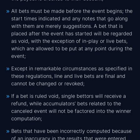
All bets must be made before the event begins; the
start times indicated and any notes that go along
with them are merely suggestions. A bet that is
placed after the event has started will be regarded
as void, with the exception of in-play or live bets,
which are allowed to be put at any point during the
event;
Except in remarkable circumstances as specified in
these regulations, line and live bets are final and
cannot be changed or revoked;
If a bet is ruled void, single bettors will receive a
refund, while accumulators’ bets related to the
canceled event will not be factored into the winner
computation;
Bets that have been incorrectly computed because
of an inaccuracy in the results that were entered