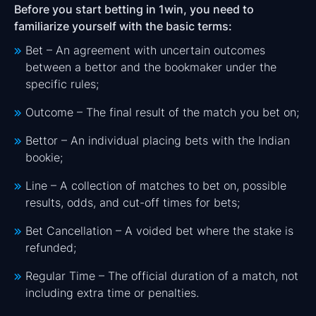
Before you start betting in 1win, you need to
familiarize yourself with the basic terms:
Bet – An agreement with uncertain outcomes
between a bettor and the bookmaker under the
specific rules;
Outcome – The final result of the match you bet on;
Bettor – An individual placing bets with the Indian
bookie;
Line – A collection of matches to bet on, possible
results, odds, and cut-off times for bets;
Bet Cancellation – A voided bet where the stake is
refunded;
Regular Time – The official duration of a match, not
including extra time or penalties.