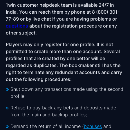
1win customer helpdesk team is available 24/7 in
India. You can reach them by phone at 8 (800) 301-
77-89 or by live chat if you are having problems or
questions
about the registration procedure or any
other subject.
Players may only register for one profile. It is not
permitted to create more than one account. Several
profiles that are created by one bettor will be
regarded as duplicates. The bookmaker still has the
right to terminate any redundant accounts and carry
out the following procedures:
Shut down any transactions made using the second
profile;
Refuse to pay back any bets and deposits made
from the main and backup profiles;
Demand the return of all income (
bonuses
and