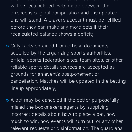
will be recalculated. Bets made between the
erroneous original computation and the updated
one will stand. A player’s account must be refilled
before they can make any more bets if their
recalculated balance shows a deficit;
Only facts obtained from official documents
supplied by the organizing sports authorities,
official sports federation sites, team sites, or other
reliable sports details sources are accepted as
grounds for an event’s postponement or
cancellation. Matches will be updated in the betting
lineup appropriately;
A bet may be canceled if the bettor purposefully
misled the bookmaker’s agents by supplying
incorrect details about how to place a bet, how
much to win, how events will turn out, or any other
relevant requests or disinformation. The guardians