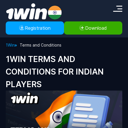
Registration
Download
1Win
Terms and Conditions
1WIN TERMS AND
CONDITIONS FOR INDIAN
PLAYERS