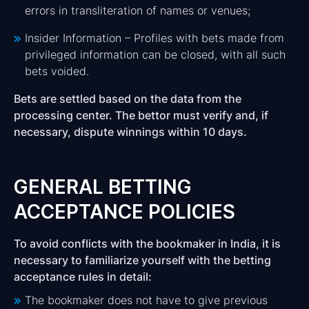
errors in transliteration of names or venues;
Insider Information – Profiles with bets made from
privileged information can be closed, with all such
bets voided.
Bets are settled based on the data from the
processing center. The bettor must verify and, if
necessary, dispute winnings within 10 days.
GENERAL BETTING
ACCEPTANCE POLICIES
To avoid conflicts with the bookmaker in India, it is
necessary to familiarize yourself with the betting
acceptance rules in detail:
The bookmaker does not have to give previous