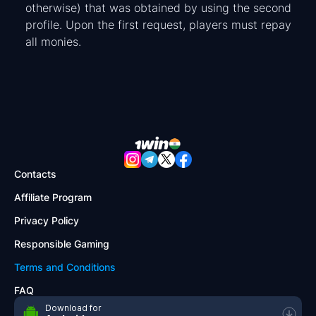
otherwise) that was obtained by using the second
profile. Upon the first request, players must repay
all monies.
Contacts
Affiliate Program
Privacy Policy
Responsible Gaming
Terms and Conditions
FAQ
Download for