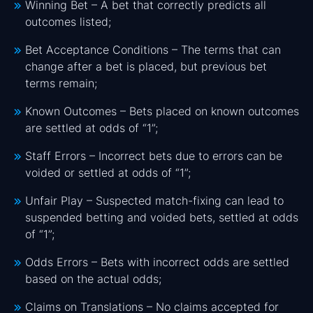
Winning Bet – A bet that correctly predicts all
outcomes listed;
Bet Acceptance Conditions – The terms that can
change after a bet is placed, but previous bet
terms remain;
Known Outcomes – Bets placed on known outcomes
are settled at odds of “1”;
Staff Errors – Incorrect bets due to errors can be
voided or settled at odds of “1”;
Unfair Play – Suspected match-fixing can lead to
suspended betting and voided bets, settled at odds
of “1”;
Odds Errors – Bets with incorrect odds are settled
based on the actual odds;
Claims on Translations – No claims accepted for