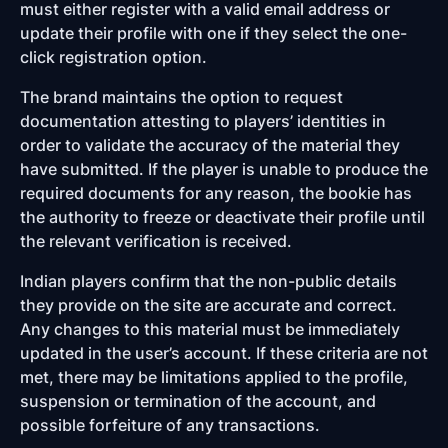
must either register with a valid email address or
update their profile with one if they select the one-
click registration option.
The brand maintains the option to request
documentation attesting to players’ identities in
order to validate the accuracy of the material they
have submitted. If the player is unable to produce the
required documents for any reason, the bookie has
the authority to freeze or deactivate their profile until
the relevant verification is received.
Indian players confirm that the non-public details
they provide on the site are accurate and correct.
Any changes to this material must be immediately
updated in the user’s account. If these criteria are not
met, there may be limitations applied to the profile,
suspension or termination of the account, and
possible forfeiture of any transactions.