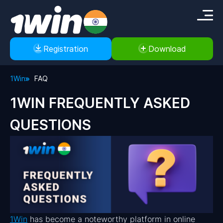
Registration
Download
1Win
FAQ
1WIN FREQUENTLY ASKED
QUESTIONS
1Win
has become a noteworthy platform in online