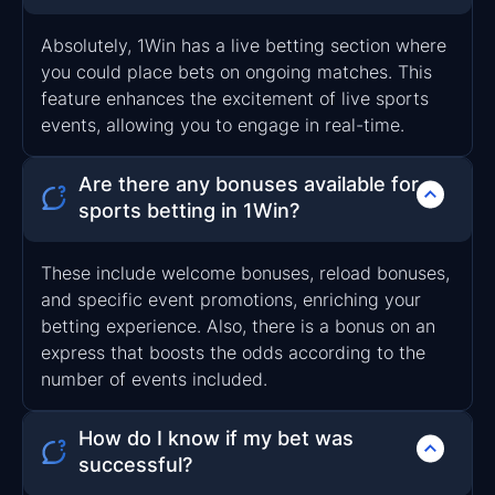
Absolutely, 1Win has a live betting section where
you could place bets on ongoing matches. This
feature enhances the excitement of live sports
events, allowing you to engage in real-time.
Are there any bonuses available for
sports betting in 1Win?
These include welcome bonuses, reload bonuses,
and specific event promotions, enriching your
betting experience. Also, there is a bonus on an
express that boosts the odds according to the
number of events included.
How do I know if my bet was
successful?