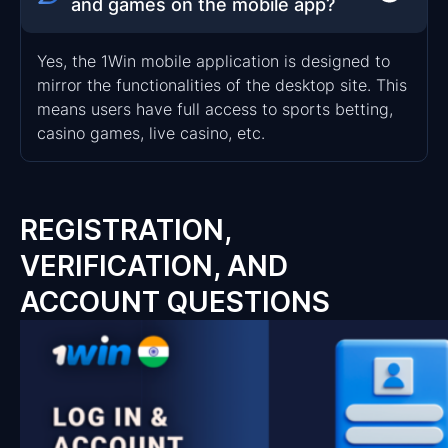
and games on the mobile app?
Yes, the 1Win mobile application is designed to
mirror the functionalities of the desktop site. This
means users have full access to sports betting,
casino games, live casino, etc.
REGISTRATION,
VERIFICATION, AND
ACCOUNT QUESTIONS