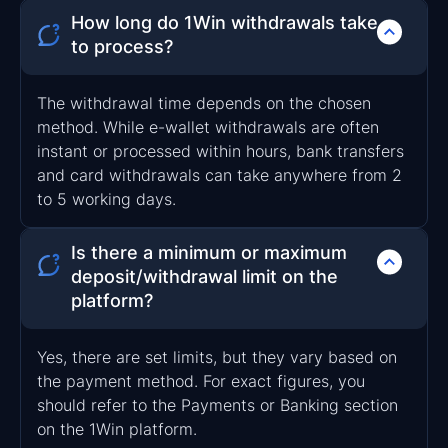
How long do 1Win withdrawals take
to process?
The withdrawal time depends on the chosen
method. While e-wallet withdrawals are often
instant or processed within hours, bank transfers
and card withdrawals can take anywhere from 2
to 5 working days.
Is there a minimum or maximum
deposit/withdrawal limit on the
platform?
Yes, there are set limits, but they vary based on
the payment method. For exact figures, you
should refer to the Payments or Banking section
on the 1Win platform.