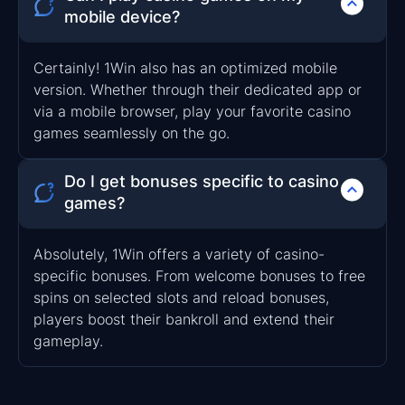
mobile device?
Certainly! 1Win also has an optimized mobile
version. Whether through their dedicated app or
via a mobile browser, play your favorite casino
games seamlessly on the go.
Do I get bonuses specific to casino
games?
Absolutely, 1Win offers a variety of casino-
specific bonuses. From welcome bonuses to free
spins on selected slots and reload bonuses,
players boost their bankroll and extend their
gameplay.