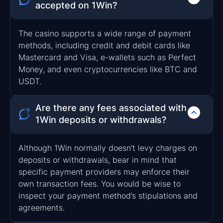
accepted on 1Win?
The casino supports a wide range of payment
methods, including credit and debit cards like
Mastercard and Visa, e-wallets such as Perfect
Money, and even cryptocurrencies like BTC and
USDT.
Are there any fees associated with
1Win deposits or withdrawals?
Although 1Win normally doesn’t levy charges on
deposits or withdrawals, bear in mind that
specific payment providers may enforce their
own transaction fees. You would be wise to
inspect your payment method’s stipulations and
agreements.