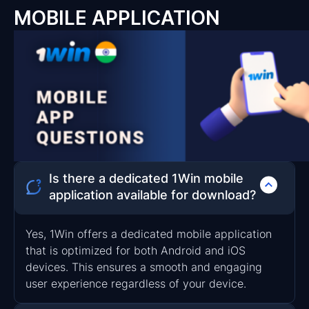
MOBILE APPLICATION
Is there a dedicated 1Win mobile
application available for download?
Yes, 1Win offers a dedicated mobile application
that is optimized for both Android and iOS
devices. This ensures a smooth and engaging
user experience regardless of your device.