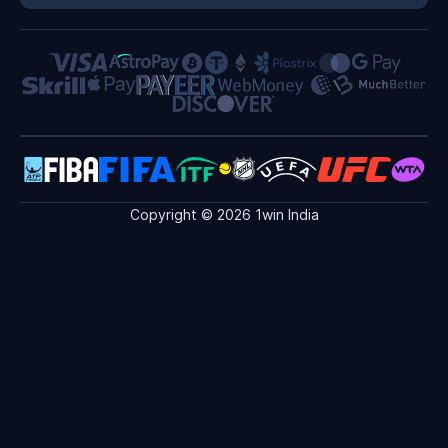
Copyright © 2026 1win India