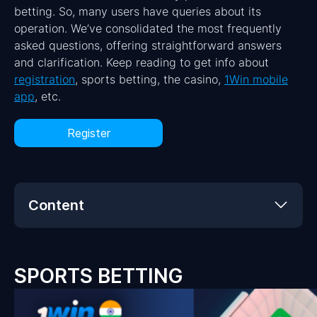
betting. So, many users have queries about its
operation. We’ve consolidated the most frequently
asked questions, offering straightforward answers
and clarification. Keep reading to get info about
registration
, sports betting, the casino,
1Win mobile
app
, etc.
Register
Content
SPORTS BETTING