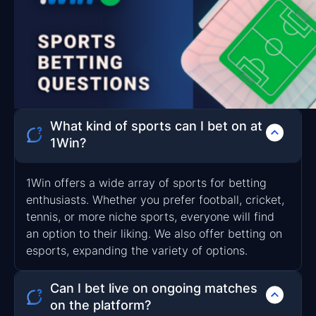
What kind of sports can I bet on at
1Win?
1Win offers a wide array of sports for betting
enthusiasts. Whether you prefer football, cricket,
tennis, or more niche sports, everyone will find
an option to their liking. We also offer betting on
esports, expanding the variety of options.
Can I bet live on ongoing matches
on the platform?