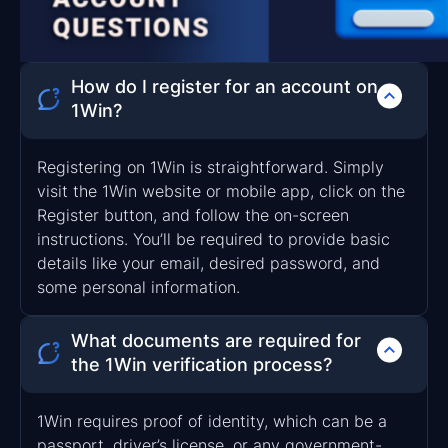
How do I register for an account on
1Win?
Registering on 1Win is straightforward. Simply
visit the 1Win website or mobile app, click on the
Register button, and follow the on-screen
instructions. You’ll be required to provide basic
details like your email, desired password, and
some personal information.
What documents are required for
the 1Win verification process?
1Win requires proof of identity, which can be a
passport, driver’s license, or any government-