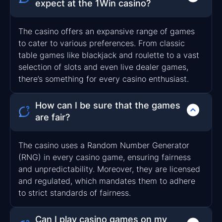
expect at the 1Win casino?
The casino offers an expansive range of games
to cater to various preferences. From classic
table games like blackjack and roulette to a vast
selection of slots and even live dealer games,
there’s something for every casino enthusiast.
How can I be sure that the games
are fair?
The casino uses a Random Number Generator
(RNG) in every casino game, ensuring fairness
and unpredictability. Moreover, they are licensed
and regulated, which mandates them to adhere
to strict standards of fairness.
Can I play casino games on my