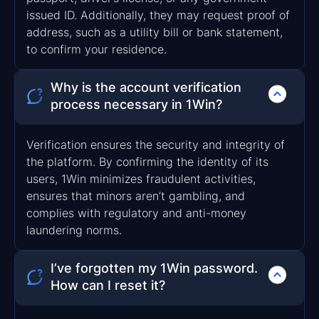
issued ID. Additionally, they may request proof of
address, such as a utility bill or bank statement,
to confirm your residence.
Why is the account verification
process necessary in 1Win?
Verification ensures the security and integrity of
the platform. By confirming the identity of its
users, 1Win minimizes fraudulent activities,
ensures that minors aren’t gambling, and
complies with regulatory and anti-money
laundering norms.
I’ve forgotten my 1Win password.
How can I reset it?