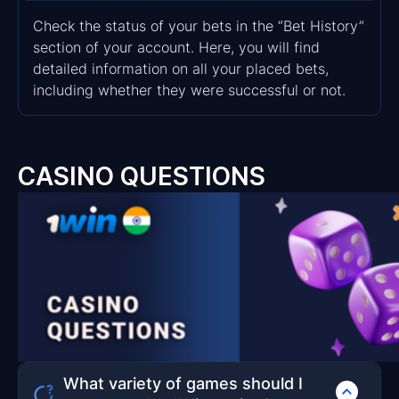
Check the status of your bets in the “Bet History”
section of your account. Here, you will find
detailed information on all your placed bets,
including whether they were successful or not.
CASINO QUESTIONS
What variety of games should I