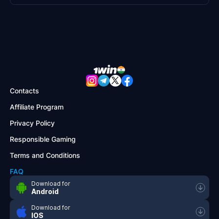
Contacts
Affiliate Program
Privacy Policy
Responsible Gaming
Terms and Conditions
FAQ
Download for
Android
Download for
IOS