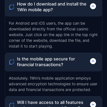
How do I download and install the
1Win mobile app?
For Android and iOS users, the app can be
downloaded directly from the official casino
website. Just click on the app link in the top right
corner of the website, download the file, and
install it to start playing.
Is the mobile app secure for
financial transactions?
Absolutely. 1Win’s mobile application employs
advanced encryption technologies to ensure user
data and financial transactions are protected.
Will I have access to all features