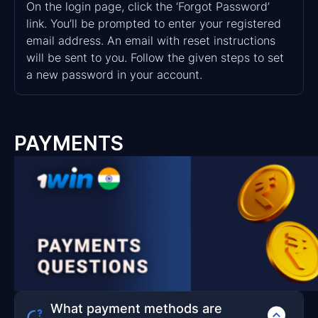
On the login page, click the ‘Forgot Password’
link. You’ll be prompted to enter your registered
email address. An email with reset instructions
will be sent to you. Follow the given steps to set
a new password in your account.
PAYMENTS
What payment methods are